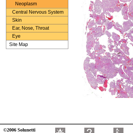
Neoplasm
Central Nervous System
Skin
Ear, Nose, Throat
Eye
Site Map
©2006 Solunetti