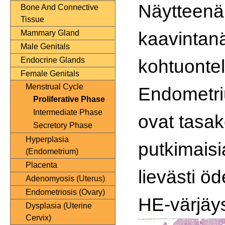
Näytteenä
Bone And Connective
Tissue
kaavintan
Mammary Gland
Male Genitals
kohtuontel
Endocrine Glands
Female Genitals
Menstrual Cycle
Endometr
Proliferative Phase
Intermediate Phase
ovat tasak
Secretory Phase
Hyperplasia
putkimais
(Endometrium)
Placenta
lievästi ö
Adenomyosis (Uterus)
Endometriosis (Ovary)
HE-värjäy
Dysplasia (Uterine
Cervix)