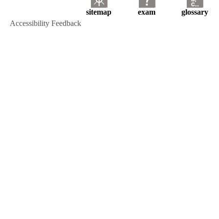
sitemap
exam
glossary
Accessibility Feedback