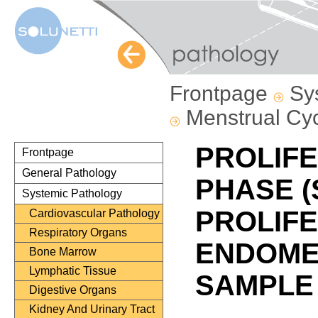
Frontpage
Sy
Menstrual Cy
PROLIFE
Frontpage
General Pathology
PHASE (
Systemic Pathology
PROLIFE
Cardiovascular Pathology
Respiratory Organs
ENDOMET
Bone Marrow
Lymphatic Tissue
SAMPLE
Digestive Organs
Kidney And Urinary Tract