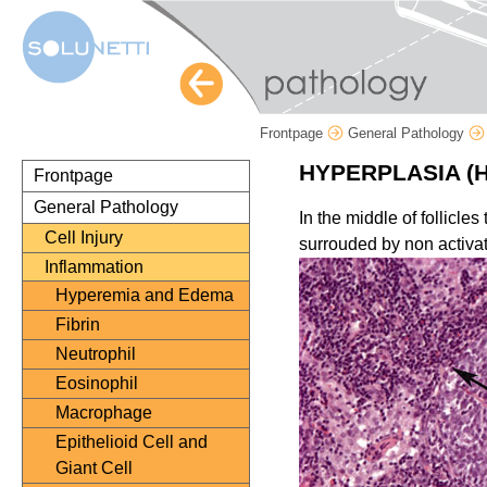
Frontpage
General Pathology
HYPERPLASIA (
Frontpage
General Pathology
In the middle of follicle
Cell Injury
surrouded by non activat
Inflammation
Hyperemia and Edema
Fibrin
Neutrophil
Eosinophil
Macrophage
Epithelioid Cell and
Giant Cell