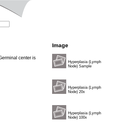
Image
 Germinal center is
Hyperplasia (Lymph
Node) Sample
Hyperplasia (Lymph
Node) 20x
Hyperplasia (Lymph
Node) 100x