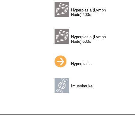
Hyperplasia (Lymph
Node) 400x
Hyperplasia (Lymph
Node) 600x
Hyperplasia
Imusolmuke