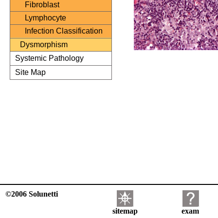
Fibroblast
Lymphocyte
Infection Classification
Dysmorphism
Systemic Pathology
Site Map
©2006 Solunetti
sitemap
exam