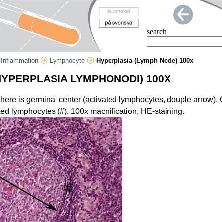
search
Inflammation
Lymphocyte
Hyperplasia (Lymph Node) 100x
HYPERPLASIA LYMPHONODI) 100X
s there is germinal center (activated lymphocytes, douple arrow).
ed lymphocytes (#). 100x macnification, HE-staining.