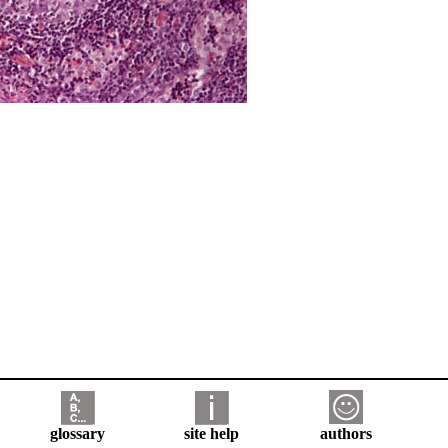
glossary
site help
authors