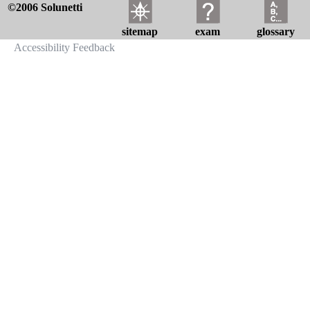
©2006 Solunetti
sitemap
exam
glossary
Accessibility Feedback