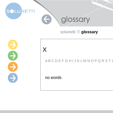
solunetti
glossary
X
A
B
C
D
E
F
G
H
I
J
K
L
M
N
O
P
Q
R
S
T
no words