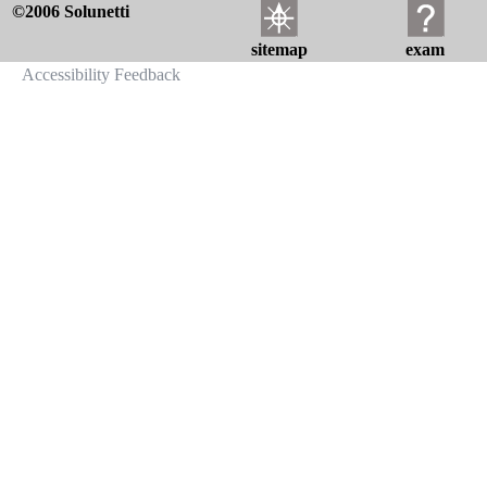
©2006 Solunetti
sitemap
exam
Accessibility Feedback