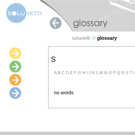
solunetti
glossary
S
A
B
C
D
E
F
G
H
I
J
K
L
M
N
O
P
Q
R
S
T
no words