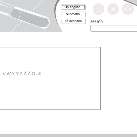
search
U
V
W
X
Y
Z
Å
Ä
Ö
all