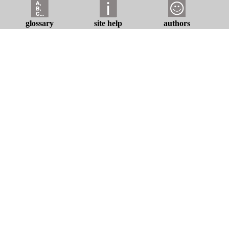
glossary
site help
authors