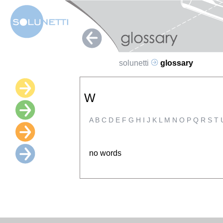
solunetti
glossary
W
A
B
C
D
E
F
G
H
I
J
K
L
M
N
O
P
Q
R
S
T
no words