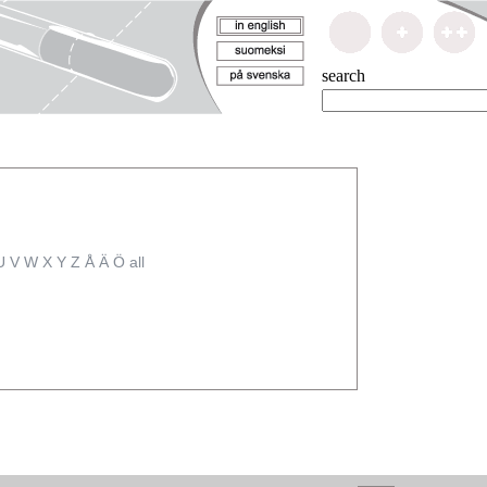
search
U
V
W
X
Y
Z
Å
Ä
Ö
all