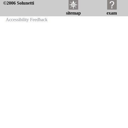
©2006 Solunetti
sitemap
exam
Accessibility Feedback