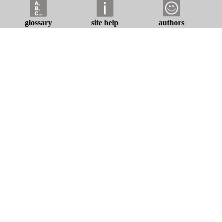
glossary
site help
authors