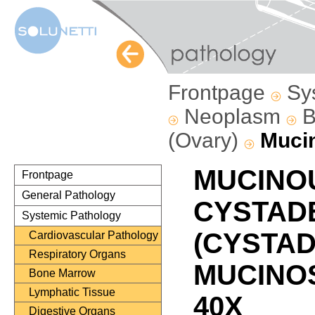
Frontpage
Sy
Neoplasm
B
(Ovary)
Muci
MUCINO
Frontpage
General Pathology
CYSTAD
Systemic Pathology
(CYSTA
Cardiovascular Pathology
Respiratory Organs
MUCINOS
Bone Marrow
Lymphatic Tissue
40X
Digestive Organs