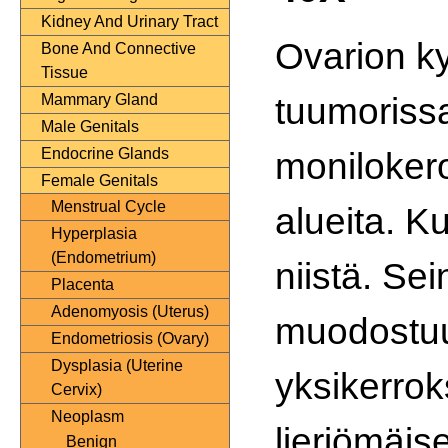
Kidney And Urinary Tract
Ovarion k
Bone And Connective
Tissue
tuumorissa
Mammary Gland
Male Genitals
monilokero
Endocrine Glands
Female Genitals
Menstrual Cycle
alueita. K
Hyperplasia
(Endometrium)
niistä. Se
Placenta
Adenomyosis (Uterus)
muodostu
Endometriosis (Ovary)
Dysplasia (Uterine
yksikerrok
Cervix)
Neoplasm
lieriömäise
Benign