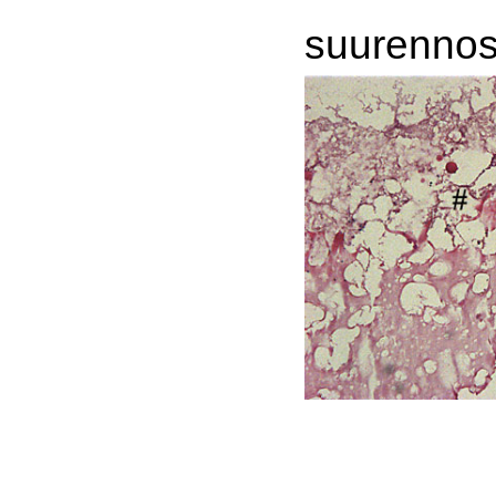
suurennos