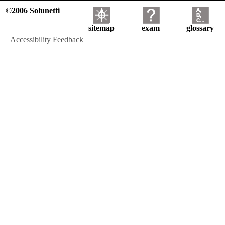
©2006 Solunetti
sitemap
exam
glossary
Accessibility Feedback