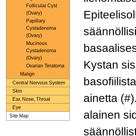
Follicular Cyst
Epiteeliso
(Ovary)
Papillary
säännöllisi
Cystadenoma
(Ovary)
Mucinous
basaalisest
Cystadenoma
(Ovary)
Kystan si
Ovarian Teratoma
Malign
basofiilis
Central Nervous System
Skin
ainetta (#)
Ear, Nose, Throat
Eye
alainen s
Site Map
säännöllis