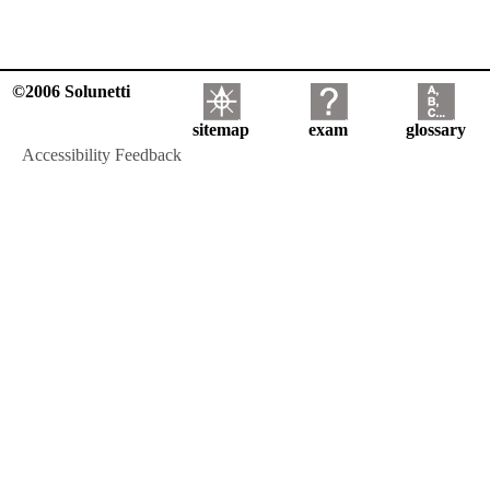
©2006 Solunetti
sitemap
exam
glossary
Accessibility Feedback