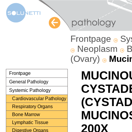
Frontpage
Sy
Neoplasm
B
(Ovary)
Muci
MUCINO
Frontpage
General Pathology
CYSTAD
Systemic Pathology
(CYSTA
Cardiovascular Pathology
Respiratory Organs
MUCINOS
Bone Marrow
Lymphatic Tissue
200X
Digestive Organs