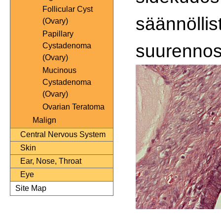
Follicular Cyst
säännöllis
(Ovary)
Papillary
suurennos
Cystadenoma
(Ovary)
Mucinous
Cystadenoma
(Ovary)
Ovarian Teratoma
Malign
Central Nervous System
Skin
Ear, Nose, Throat
Eye
Site Map