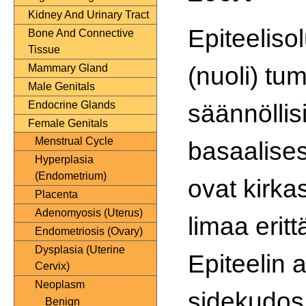
Kidney And Urinary Tract
Epiteeliso
Bone And Connective
Tissue
(nuoli) tu
Mammary Gland
Male Genitals
säännöllisi
Endocrine Glands
Female Genitals
Menstrual Cycle
basaalisest
Hyperplasia
(Endometrium)
ovat kirka
Placenta
Adenomyosis (Uterus)
limaa eritt
Endometriosis (Ovary)
Dysplasia (Uterine
Epiteelin 
Cervix)
Neoplasm
sidekudos
Benign