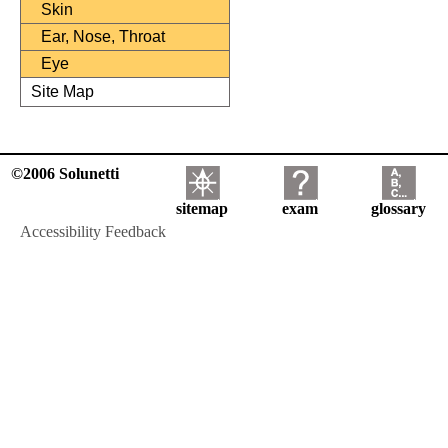
Skin
Ear, Nose, Throat
Eye
Site Map
©2006 Solunetti
sitemap
exam
glossary
Accessibility Feedback