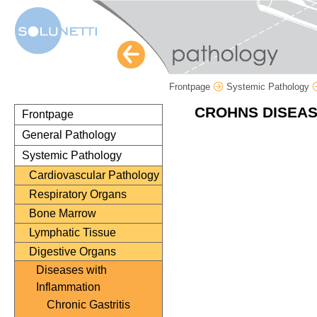
Frontpage
Systemic Pathology
CROHNS DISEAS
Frontpage
General Pathology
Systemic Pathology
Cardiovascular Pathology
Respiratory Organs
Bone Marrow
Lymphatic Tissue
Digestive Organs
Diseases with
Inflammation
Chronic Gastritis