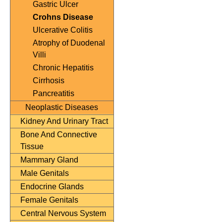
Gastric Ulcer
Crohns Disease
Ulcerative Colitis
Atrophy of Duodenal
Villi
Chronic Hepatitis
Cirrhosis
Pancreatitis
Neoplastic Diseases
Kidney And Urinary Tract
Bone And Connective
Tissue
Mammary Gland
Male Genitals
Endocrine Glands
Female Genitals
Central Nervous System